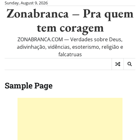
Skip
Sunday, August 9, 2026
Zonabranca – Pra quem
to
content
tem coragem
ZONABRANCA.COM — Verdades sobre Deus,
adivinhação, vidências, esoterismo, religião e
falcatruas
Sample Page