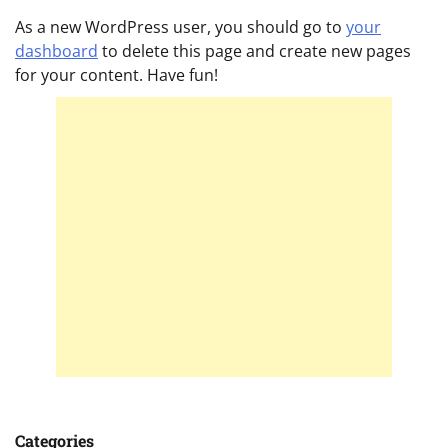
As a new WordPress user, you should go to
your
dashboard
to delete this page and create new pages
for your content. Have fun!
Categories