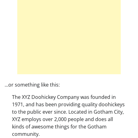
…or something like this:
The XYZ Doohickey Company was founded in
1971, and has been providing quality doohickeys
to the public ever since. Located in Gotham City,
XYZ employs over 2,000 people and does all
kinds of awesome things for the Gotham
community.