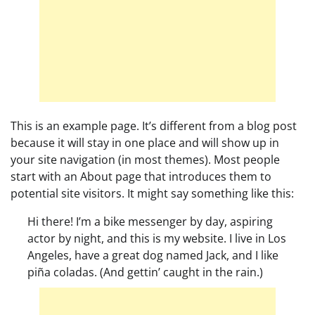
This is an example page. It’s different from a blog post
because it will stay in one place and will show up in
your site navigation (in most themes). Most people
start with an About page that introduces them to
potential site visitors. It might say something like this:
Hi there! I’m a bike messenger by day, aspiring
actor by night, and this is my website. I live in Los
Angeles, have a great dog named Jack, and I like
piña coladas. (And gettin’ caught in the rain.)