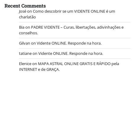
Recent Comments
José
on
Como descobrir se um VIDENTE ONLINE é um
charlatão
Bia
on
PADRE VIDENTE – Curas, libertações, adivinhações e
conselhos.
Gilvan
on
Vidente ONLINE. Responde na hora.
tatiane
on
Vidente ONLINE. Responde na hora.
Elenice
on
MAPA ASTRAL ONLINE GRATIS E RÁPIDO pela
INTERNET e de GRAÇA.