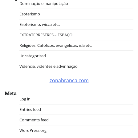
Dominação e manipulação
Esoterismo
Esoterismo, wicca etc..
EXTRATERRESTRES – ESPAÇO
Religiões. Católicos, evangélicos, islã etc.
Uncategorized
Vidência, videntes e advinhação
zonabranca.com
Meta
Log in
Entries feed
Comments feed
WordPress.org